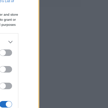
B’s List of
er and store
to grant or
ed purposes