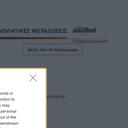
ΑΘΛΗΤΙΚΕΣ ΜΕΤΑΔΟΣΕΙΣ
Δείτε όλο το πρόγραμμα
sonal or
ection to
ou may
 personal
out of the
 downstream