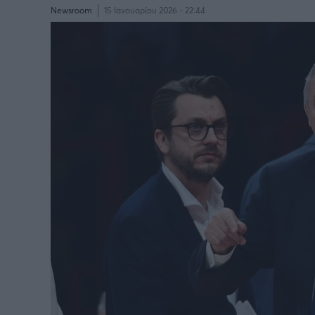
Newsroom
15 Ιανουαρίου 2026 - 22:44