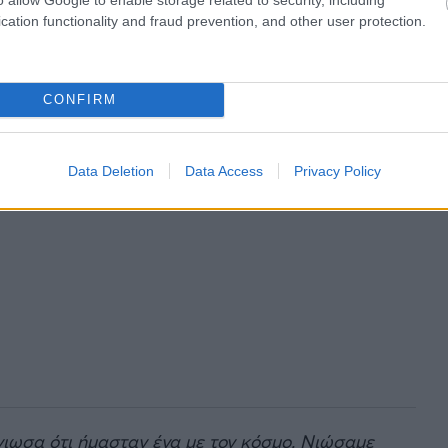
cation functionality and fraud prevention, and other user protection.
CONFIRM
Data Deletion
Data Access
Privacy Policy
νιωσα ότι ήμασταν ένα με τον κόσμο. Νιώσαμε