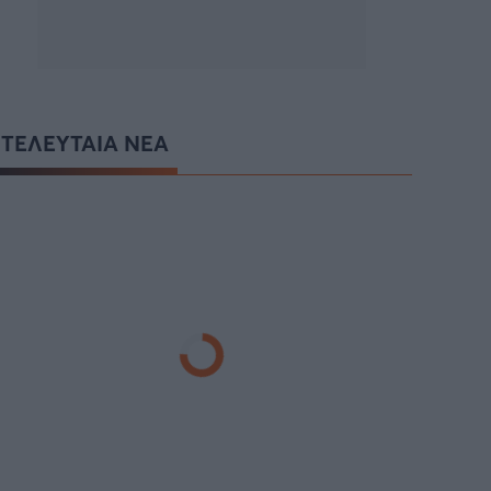
ΤΕΛΕΥΤΑΙΑ ΝΕΑ