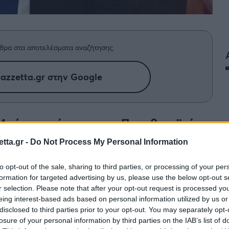
θρα στα αποτελέσματα αναζήτησης.
azzetta.gr στην Google
 Μπάγερν κόντρα στον Παναθηναϊκό,
ις δηλώσεις του στη flash interview.
tta.gr -
Do Not Process My Personal Information
to opt-out of the sale, sharing to third parties, or processing of your per
formation for targeted advertising by us, please use the below opt-out s
r selection. Please note that after your opt-out request is processed y
eing interest-based ads based on personal information utilized by us or
disclosed to third parties prior to your opt-out. You may separately opt-
losure of your personal information by third parties on the IAB’s list of