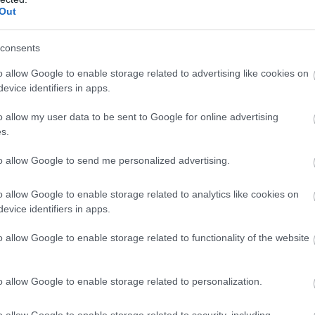
Out
ρφώνεται μετά την ήττα του Παναθηναϊκού στο
consents
o allow Google to enable storage related to advertising like cookies on
evice identifiers in apps.
o allow my user data to be sent to Google for online advertising
s.
to allow Google to send me personalized advertising.
έσιτς:
o allow Google to enable storage related to analytics like cookies on
evice identifiers in apps.
 ένα κλειστό παιχνίδι. Είμαστε χαρούμενοι που το
. Σε όλο το ματς παίξαμε πολύ καλά στην επίθεση.
o allow Google to enable storage related to functionality of the website
o allow Google to enable storage related to personalization.
o allow Google to enable storage related to security, including