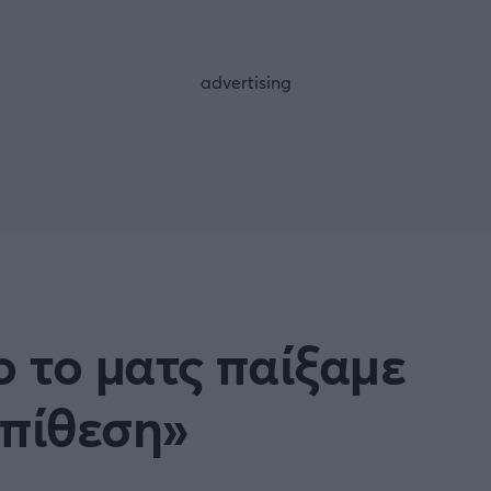
FOLLOW US
ο το ματς παίξαμε
επίθεση»