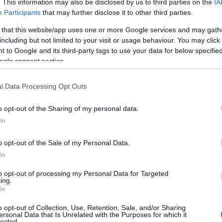
ν
με 85-78 στη Γερμανία, για την 22η αγωνιστική της
. This information may also be disclosed by us to third parties on the
IA
Participants
that may further disclose it to other third parties.
 that this website/app uses one or more Google services and may gath
νισε πόσο σημαντικό ήταν για την ομάδα του, η νίκη
including but not limited to your visit or usage behaviour. You may click 
 to Google and its third-party tags to use your data for below specifi
ogle consent section.
l Data Processing Opt Outs
o opt-out of the Sharing of my personal data.
In
o opt-out of the Sale of my Personal Data.
In
to opt-out of processing my Personal Data for Targeted
ing.
In
o opt-out of Collection, Use, Retention, Sale, and/or Sharing
ersonal Data that Is Unrelated with the Purposes for which it
lected.