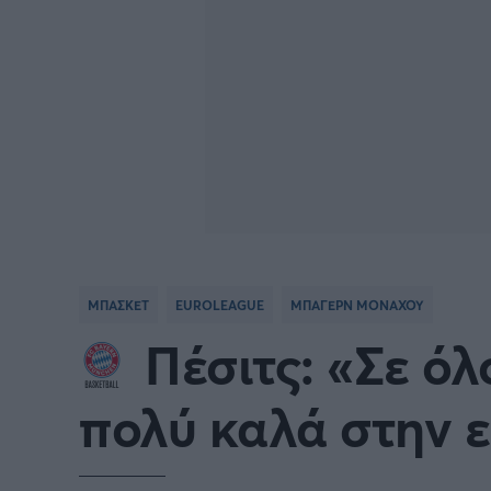
ΜΠΑΣΚΕΤ
EUROLEAGUE
ΜΠΑΓΕΡΝ ΜΟΝΑΧΟΥ
Πέσιτς: «Σε όλ
πολύ καλά στην 